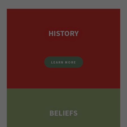
HISTORY
LEARN MORE
BELIEFS