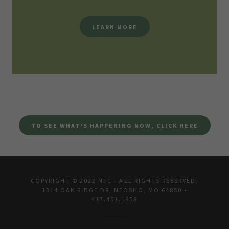
LEARN MORE
TO SEE WHAT'S HAPPENING NOW, CLICK HERE
COPYRIGHT © 2022 NFC - ALL RIGHTS RESERVED.
1314 OAK RIDGE DR, NEOSHO, MO 64850 •
417.451.1958