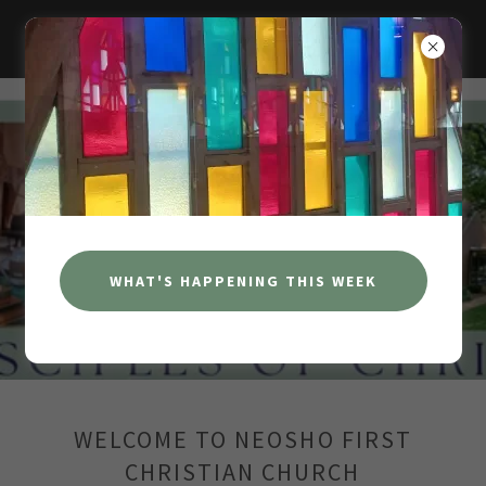
NEOSHO FIRST CHRISTIAN CHURCH
WHO WE ARE
LEADERSHIP & STAFF
WHAT'S HAPPENING THIS WEEK
WELCOME TO NEOSHO FIRST
CHRISTIAN CHURCH