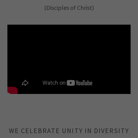
(Disciples of Christ)
WE CELEBRATE UNITY IN DIVERSITY