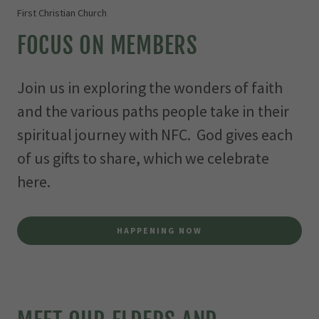
First Christian Church
FOCUS ON MEMBERS
Join us in exploring the wonders of faith
and the various paths people take in their
spiritual journey with NFC. God gives each
of us gifts to share, which we celebrate
here.
HAPPENING NOW