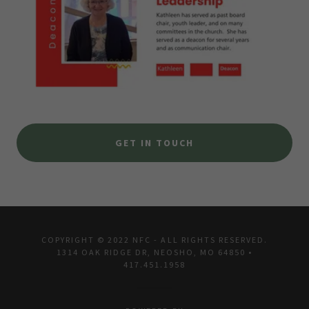
GET IN TOUCH
COPYRIGHT © 2022 NFC - ALL RIGHTS RESERVED.
1314 OAK RIDGE DR, NEOSHO, MO 64850 •
417.451.1958