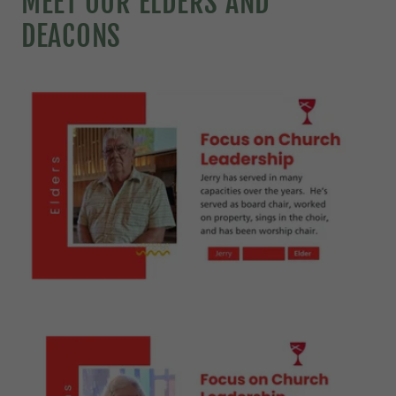
MEET OUR ELDERS AND
DEACONS