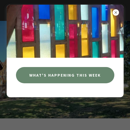
NEOSHO FIRST CHRISTIAN CHURCH
WHAT'S HAPPENING THIS WEEK